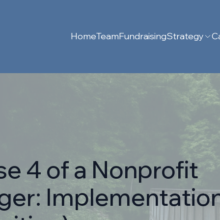
Home
Team
Fundraising
Strategy
Ca
e 4 of a Nonprofit
ger: Implementation