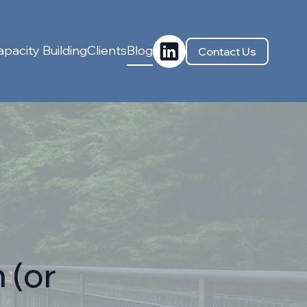
pacity Building
Clients
Blog
Contact Us
 (or