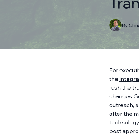
Tran
By
Chr
For execut
the
integra
rush the tr
changes. So
outreach, a
after the me
technology
best appro