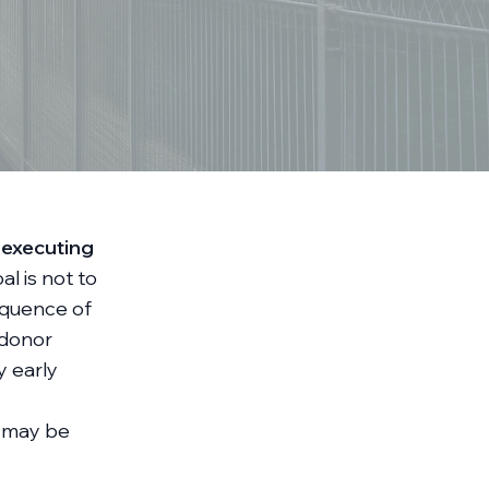
 executing
l is not to
sequence of
 donor
y early
n, may be