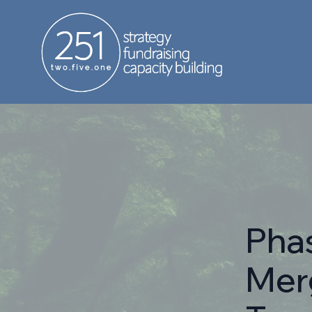
Phas
Mer