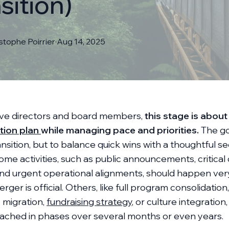
sition)
istophe
Poirrier
·
Aug 14, 2025
ive directors and board members,
this stage is about
tion plan
while managing pace and priorities.
The goa
ansition, but to balance quick wins with a thoughtful 
me activities, such as public announcements, critical
nd urgent operational alignments, should happen ver
rger is official. Others, like full program consolidation,
 migration,
fundraising strategy
, or culture integratio
ached in phases over several months or even years.