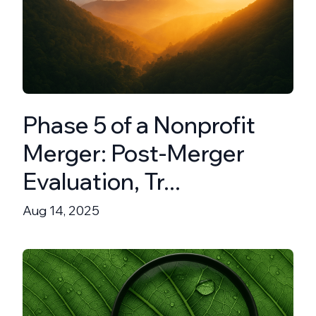
Phase 5 of a Nonprofit
Merger: Post-Merger
Evaluation, Tr...
Aug 14, 2025