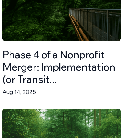
Phase 4 of a Nonprofit
Merger: Implementation
(or Transit...
Aug 14, 2025