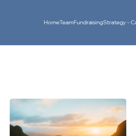
Home
Team
Fundraising
Strategy
Ca