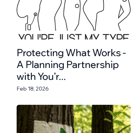
Protecting What Works -
A Planning Partnership
with You’r...
Feb 18, 2026