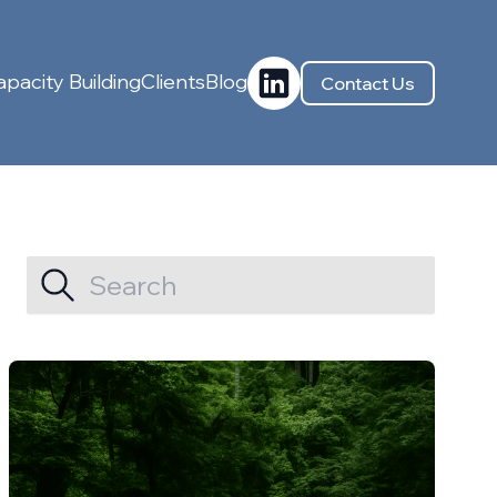
pacity Building
Clients
Blog
Contact Us