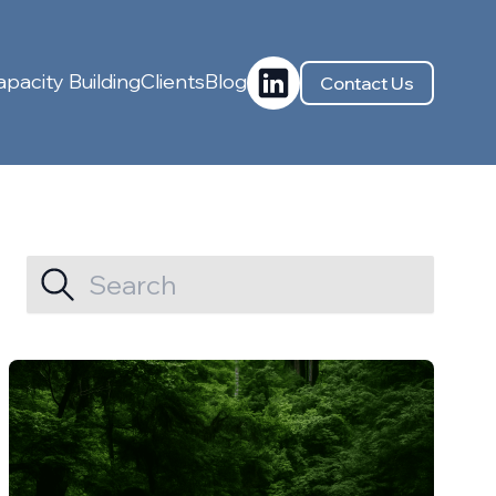
pacity Building
Clients
Blog
Contact Us