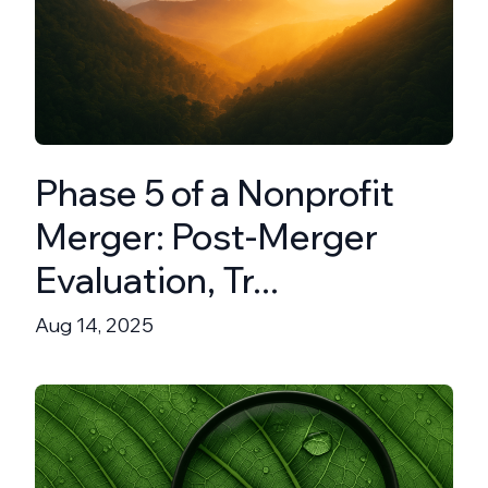
Phase 5 of a Nonprofit
Merger: Post-Merger
Evaluation, Tr...
Aug 14, 2025