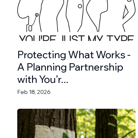
Protecting What Works -
A Planning Partnership
with You’r...
Feb 18, 2026