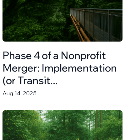
Phase 4 of a Nonprofit
Merger: Implementation
(or Transit...
Aug 14, 2025