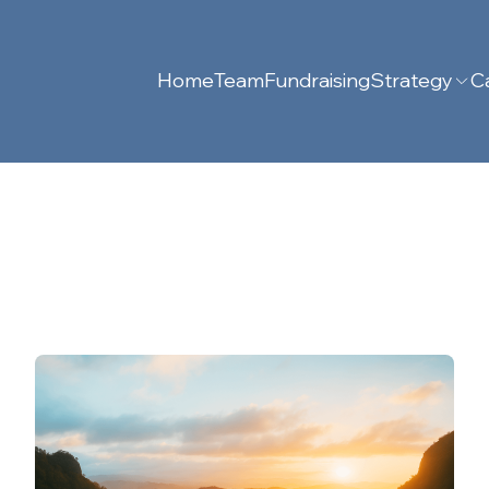
Home
Team
Fundraising
Strategy
Ca