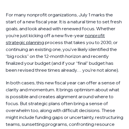
For many nonprofit organizations, July 1 marks the
start of a new fiscal year. It is a natural time to set fresh
goals, and look ahead with renewed focus. Whether
you’re just kicking off a new five-year
nonprofit
strategic planning
process that takes you to 2030, or
continuing an existing one, you’ve likely identified the
“big rocks” on the 12-month horizon and recently
finalized your budget (and if your “final” budget has
been revised three times already… you're not alone).
In both cases, this new fiscal year can offer a sense of
clarity and momentum. It brings optimism about what
is possible and creates alignment around where to
focus. But strategic plans often bring a sense of
overwhelm too, along with difficult decisions. These
might include funding gaps or uncertainty, restructuring
teams, sunsetting programs, confronting resource