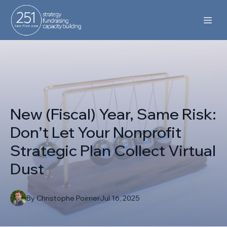
New (Fiscal) Year, Same Risk:
Don’t Let Your Nonprofit
Strategic Plan Collect Virtual
Dust
By
Christophe
Poirrier
Jul 16, 2025